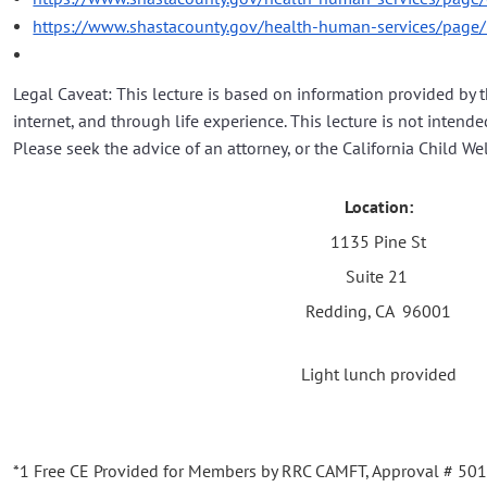
https://www.shastacounty.gov/health-human-services/page
Legal Caveat: This lecture is based on information provided by 
internet, and through life experience. This lecture is not intended
Please seek the advice of an attorney, or the California Child We
Location:
1135 Pine St
Suite 21
Redding, CA 96001
Light lunch provided
*1 Free CE Provided for Members by RRC CAMFT, Approval # 5