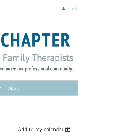
Log in
Y
ADS
Add to my calendar