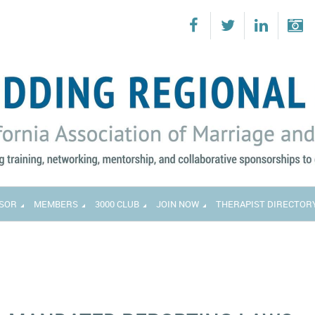
SOR
MEMBERS
3000 CLUB
JOIN NOW
THERAPIST DIRECTOR