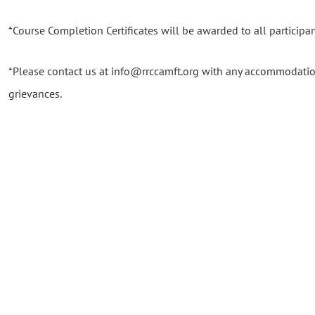
*Course Completion Certificates will be awarded to all participant
*Please contact us at info@rrccamft.org with any accommodatio
grievances.