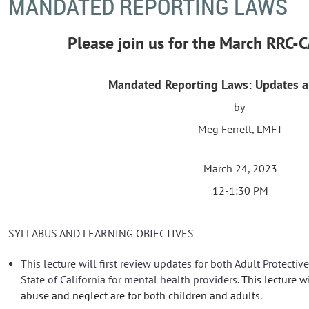
MANDATED REPORTING LAWS
Please join us for the March RRC
Mandated Reporting Laws: Updates 
by
Meg Ferrell, LMFT
March 24, 2023
12-1:30 PM
SYLLABUS AND LEARNING OBJECTIVES
This lecture will first review updates for both Adult Protectiv
State of California for mental health providers.
This lecture w
abuse and neglect are for both children and adults.