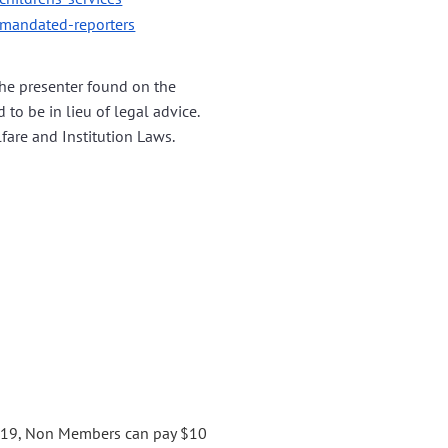
/mandated-reporters
the presenter found on the
 to be in lieu of legal advice.
lfare and Institution Laws.
0119, Non Members can pay $10