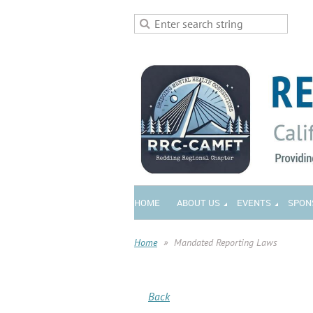
HOME
ABOUT US
EVENTS
SPON
Home
Mandated Reporting Laws
Back