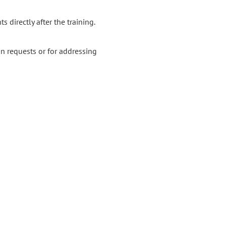
s directly after the training.
n requests or for addressing