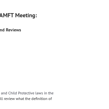
-CAMFT Meeting:
and Reviews
e and Child Protective laws in the
ill review what the definition of