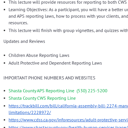
This lecture will provide resources for reporting to both CWS
Learning Objectives: As a participant, you will have a better
and APS reporting laws, how to process with your clients, an
resources.
This lecture will finish with group vignettes, and quizzes wit
Updates and Reviews
Children Abuse Reporting Laws
Adult Protective and Dependent Reporting Laws
IMPORTANT PHONE NUMBERS AND WEBSITES
Shasta County APS Reporting Line
(530) 225-5200
Shasta County CWS Reporting Line
https://trackbill.com/bill/california-assembly-bill-2274-man
limitations/2228972/
https://www.cdss.ca.gov/inforesources/adult-protective-serv
https://www.shastacounty.gov/health-human-services/page/c