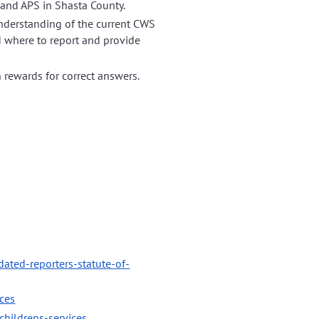
 and APS in Shasta County.
 understanding of the current CWS
d where to report and provide
h rewards for correct answers.
dated-reporters-statute-of-
ices
hildrens-services