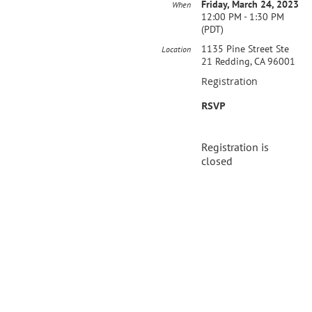
Friday, March 24, 2023
When
12:00 PM - 1:30 PM
(PDT)
1135 Pine Street Ste
Location
21 Redding, CA 96001
Registration
RSVP
Registration is
closed