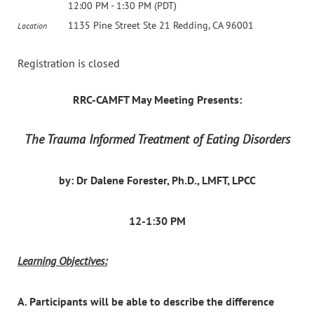
12:00 PM - 1:30 PM (PDT)
1135 Pine Street Ste 21 Redding, CA 96001
Location
Registration is closed
RRC-CAMFT May Meeting Presents:
The Trauma Informed Treatment of Eating Disorders
by: Dr Dalene Forester, Ph.D., LMFT, LPCC
12-1:30 PM
Learning Objectives:
A. Participants will be able to describe the difference