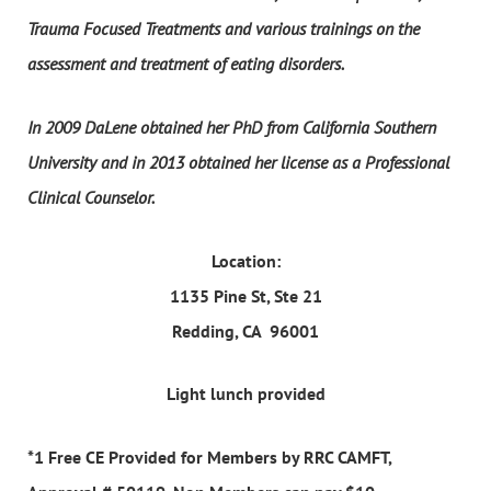
Trauma Focused Treatments and various trainings on the
assessment and treatment of eating disorders.
In 2009 DaLene obtained her PhD from California Southern
University and in 2013 obtained her license as a Professional
Clinical Counselor.
Location:
1135 Pine St, Ste 21
Redding, CA 96001
Light lunch provided
*1 Free CE Provided for Members by RRC CAMFT,