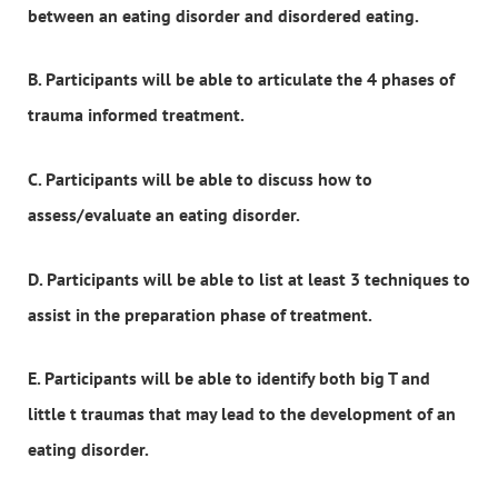
between an eating disorder and disordered eating.
B. Participants will be able to articulate the 4 phases of
trauma informed treatment.
C. Participants will be able to discuss how to
assess/evaluate an eating disorder.
D. Participants will be able to list at least 3 techniques to
assist in the preparation phase of treatment.
E. Participants will be able to identify both big T and
little t traumas that may lead to the development of an
eating disorder.