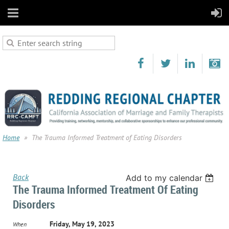
Home
The Trauma Informed Treatment of Eating Disorders
Back
Add to my calendar
The Trauma Informed Treatment Of Eating
Disorders
Friday, May 19, 2023
When