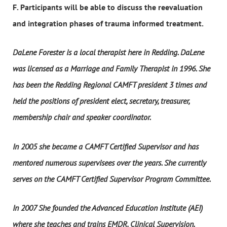
F. Participants will be able to discuss the reevaluation
and integration phases of trauma informed treatment.
DaLene Forester is a local therapist here in Redding. DaLene
was licensed as a Marriage and Family Therapist in 1996. She
has been the Redding Regional CAMFT president 3 times and
held the positions of president elect, secretary, treasurer,
membership chair and speaker coordinator.
In 2005 she became a CAMFT Certified Supervisor and has
mentored numerous supervisees over the years. She currently
serves on the CAMFT Certified Supervisor Program Committee.
In 2007 She founded the Advanced Education Institute (AEI)
where she teaches and trains EMDR, Clinical Supervision,