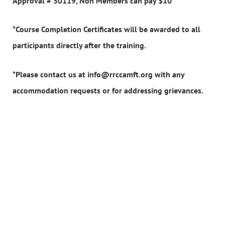
Approval # 50119, Non Members can pay $10
*Course Completion Certificates will be awarded to all
participants directly after the training.
*Please contact us at info@rrccamft.org with any
accommodation requests or for addressing grievances.