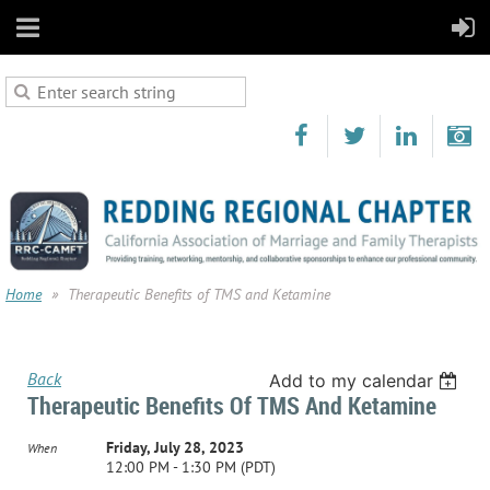
Home
Therapeutic Benefits of TMS and Ketamine
Back
Add to my calendar
Therapeutic Benefits Of TMS And Ketamine
Friday, July 28, 2023
When
12:00 PM - 1:30 PM (PDT)