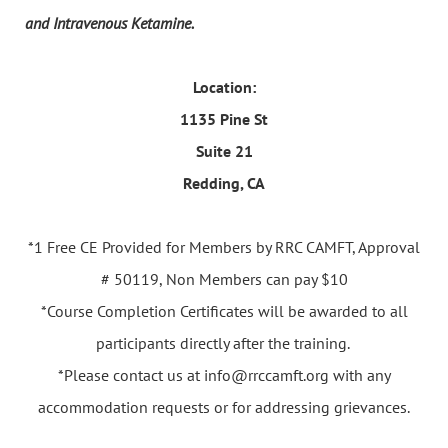
and Intravenous Ketamine.
Location:
1135 Pine St
Suite 21
Redding, CA
*1 Free CE Provided for Members by RRC CAMFT, Approval
# 50119, Non Members can pay $10
*Course Completion Certificates will be awarded to all
participants directly after the training.
*Please contact us at info@rrccamft.org with any
accommodation requests or for addressing grievances.