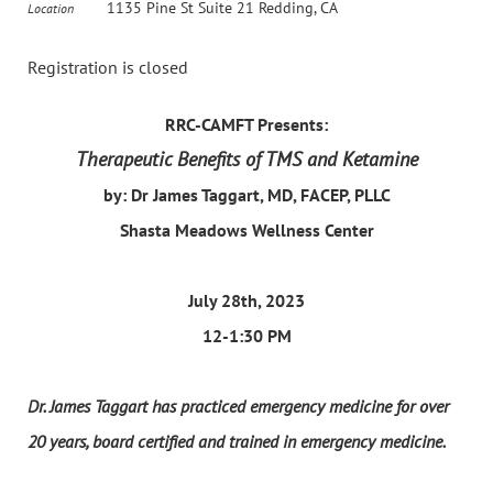
1135 Pine St Suite 21 Redding, CA
Location
Registration is closed
RRC-CAMFT Presents:
Therapeutic Benefits of TMS and Ketamine
by: Dr James Taggart, MD, FACEP, PLLC
Shasta Meadows Wellness Center
July 28th, 2023
12-1:30 PM
Dr. James Taggart has practiced emergency medicine for over
20 years, board certified and trained in emergency medicine.