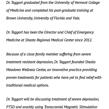
Dr. Taggart graduated from the University of Vermont College
of Medicine and completed his post-graduate training at
Brown University, University of Florida and Yale.
Dr. Taggart has been the Director and Chief of Emergency
Medicine at Shasta Regional Medical Center since 2012.
Because of a close family member suffering from severe
treatment resistant depression, Dr. Taggart founded Shasta
Meadows Wellness Center, an innovative practice providing
proven treatments for patients who have yet to find relief with
traditional medical options.
Dr. Taggart will be discussing treatment of severe depression,
PTSD and anxiety using Transcranial Magnetic Stimulation