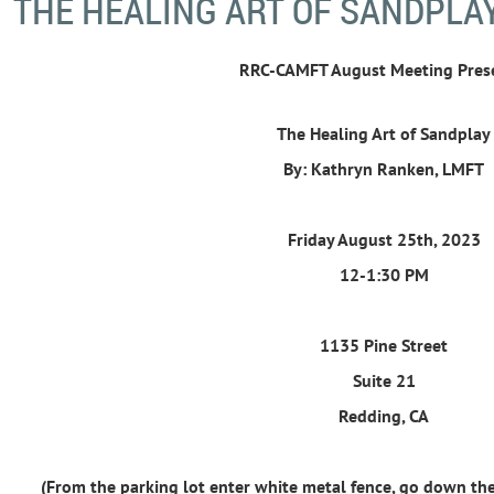
THE HEALING ART OF SANDPLA
RRC-CAMFT August Meeting Pres
The Healing Art of Sandplay
By: Kathryn Ranken, LMFT
Friday August 25th, 2023
12-1:30 PM
1135 Pine Street
Suite 21
Redding, CA
(From the parking lot enter white metal fence, go down the