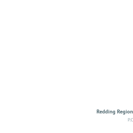
Redding Regiona
P.