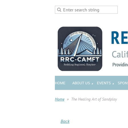
HOME
ABOUT US
EVENTS
SPON
Home
The Healing Art of Sandplay
Back