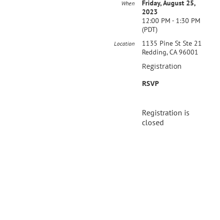
Friday, August 25,
When
2023
12:00 PM - 1:30 PM
(PDT)
1135 Pine St Ste 21
Location
Redding, CA 96001
Registration
RSVP
Registration is
closed