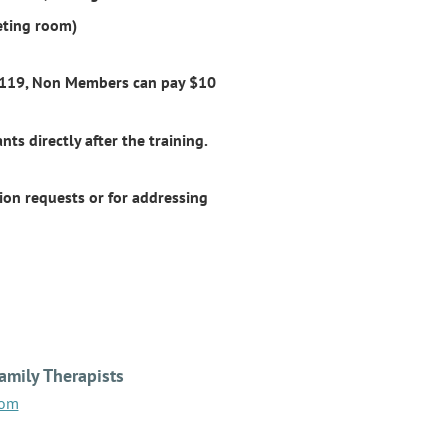
eting room)
0119, Non Members can pay $10
nts directly after the training.
on requests or for addressing
amily Therapists
com