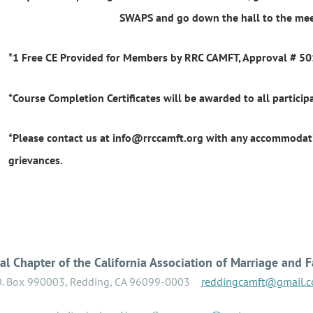
SWAPS and go down the hall to the me
*1 Free CE Provided for Members by RRC CAMFT, Approval # 5
*Course Completion Certificates will be awarded to all participa
*Please contact us at info@rrccamft.org with any accommodati
grievances.
l Chapter of the California Association of Marriage and F
O. Box 990003, Redding, CA 96099-0003
reddingcamft@gmail.