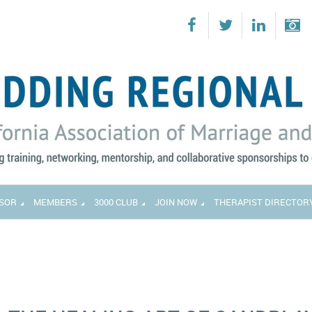
SOR
MEMBERS
3000 CLUB
JOIN NOW
THERAPIST DIRECTOR