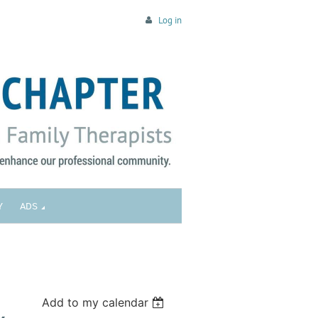
Log in
Y
ADS
Add to my calendar