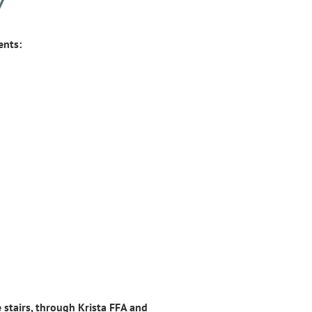
Y
ents:
 stairs, through Krista FFA and