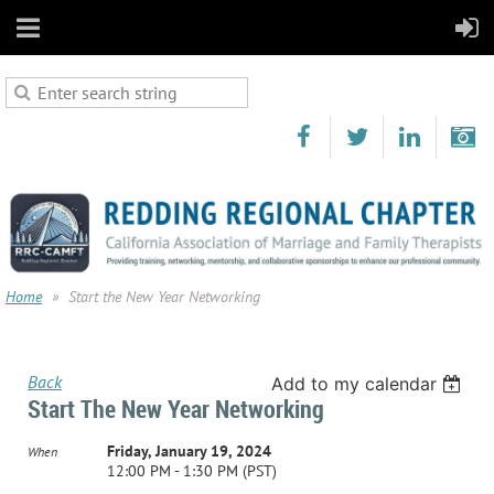
Home
Start the New Year Networking
Back
Add to my calendar
Start The New Year Networking
Friday, January 19, 2024
When
12:00 PM - 1:30 PM (PST)