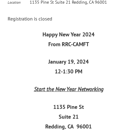
1135 Pine St Suite 21 Redding, CA 96001
Location
Registration is closed
Happy New Year 2024
From RRC-CAMFT
January 19, 2024
12-1:30 PM
Start the New Year Networking
1135 Pine St
Suite 21
Redding, CA 96001