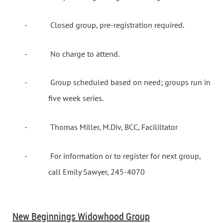
-
Closed group, pre-registration required.
-
No charge to attend.
-
Group scheduled based on need; groups run in
five week series.
-
Thomas Miller, M.Div, BCC, Facililtator
-
For information or to register for next group,
call Emily Sawyer, 245-4070
New Beginnings Widowhood Group