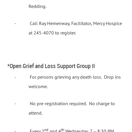
Redding.
-
Call Ray Hemenway, Facilitator, Mercy Hospice
at 245-4070 to register.
*Open Grief and Loss Support Group II
-
For persons grieving any death loss.
Drop ins
welcome.
-
No pre-registration required.
No charge to
attend.
nd
th
-
Every 2
and 4
Wednesday, 7 – 8:30 PM