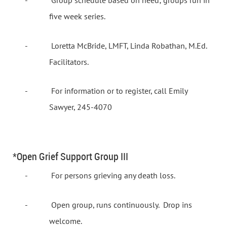
-
Group schedule based on need; groups run in
five week series.
-
Loretta McBride, LMFT, Linda Robathan, M.Ed.
Facilitators.
-
For information or to register, call Emily
Sawyer, 245-4070
*Open Grief Support Group III
-
For persons grieving any death loss.
-
Open group, runs continuously.
Drop ins
welcome.