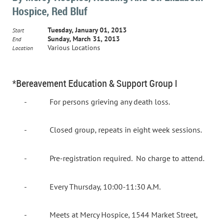
Hospice, Red Bluf
Tuesday, January 01, 2013
Start
Sunday, March 31, 2013
End
Various Locations
Location
*Bereavement Education & Support Group I
-
For persons grieving any death loss.
-
Closed group, repeats in eight week sessions.
-
Pre-registration required.
No charge to attend.
-
Every Thursday, 10:00-11:30 A.M.
-
Meets at Mercy Hospice, 1544 Market Street,