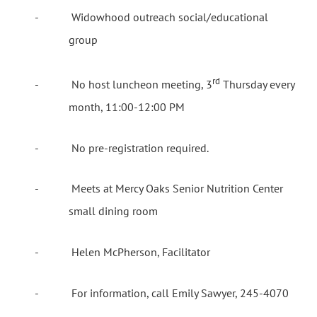
-
Widowhood outreach social/educational
group
rd
-
No host luncheon meeting, 3
Thursday every
month, 11:00-12:00 PM
-
No pre-registration required.
-
Meets at Mercy Oaks Senior Nutrition Center
small dining room
-
Helen McPherson, Facilitator
-
For information, call Emily Sawyer, 245-4070