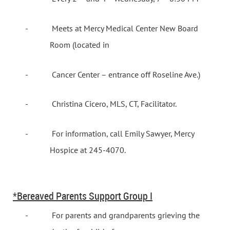
-
Meets at Mercy Medical Center New Board
Room (located in
-
Cancer
Center
– entrance off Roseline Ave.)
-
Christina Cicero, MLS, CT, Facilitator.
-
For information, call Emily Sawyer, Mercy
Hospice at 245-4070.
*Bereaved Parents Support Group I
-
For parents and grandparents grieving the