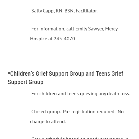
-
Sally Capp, RN, BSN, Facilitator.
-
For information, call Emily Sawyer, Mercy
Hospice at 245-4070.
*Children’s Grief Support Group and Teens Grief
Support Group
-
For children and teens grieving any death loss.
-
Closed group.
Pre-registration required.
No
charge to attend.