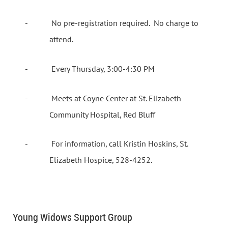
-
No pre-registration required.
No charge to
attend.
-
Every Thursday, 3:00-4:30 PM
-
Meets at Coyne Center at St. Elizabeth
Community Hospital, Red Bluff
-
For information, call Kristin Hoskins, St.
Elizabeth Hospice, 528-4252.
Young Widows Support Group