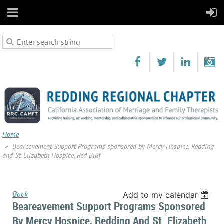
Home
Beareavement Support Programs sponsored by Mercy Hospice, Redding
and St. Elizabeth Hospice, Red Bluf
Back
Add to my calendar
Beareavement Support Programs Sponsored
By Mercy Hospice, Redding And St. Elizabeth