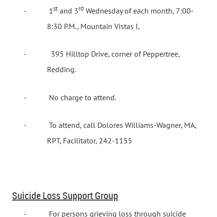
st
rd
-
1
and 3
Wednesday of each month, 7:00-
8:30 P.M., Mountain Vistas I,
-
395 Hilltop Drive, corner of Peppertree,
Redding.
-
No charge to attend.
-
To attend, call Dolores Williams-Wagner, MA,
RPT, Facilitator, 242-1155
Suicide Loss Support Group
-
For persons grieving loss through suicide