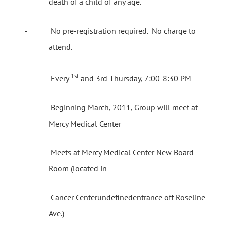
death of a child of any age.
-
No pre-registration required.
No charge to
attend.
1st
-
Every
and 3rd Thursday, 7:00-8:30 PM
-
Beginning March, 2011, Group will meet at
Mercy Medical Center
-
Meets at Mercy Medical Center New Board
Room (located in
-
Cancer
Center
undefinedentrance off Roseline
Ave.)