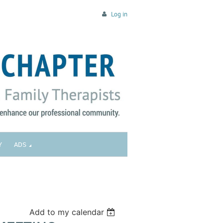
Log in
Y
ADS
Add to my calendar