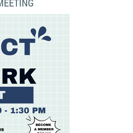
MEETING