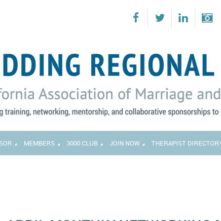
SOR
MEMBERS
3000 CLUB
JOIN NOW
THERAPIST DIRECTOR