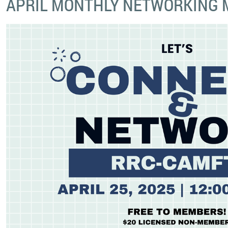
APRIL MONTHLY NETWORKING 