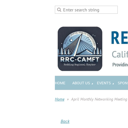
HOME
ABOUT US
EVENTS
SPON
Home
April Monthly Networking Meeting
Back