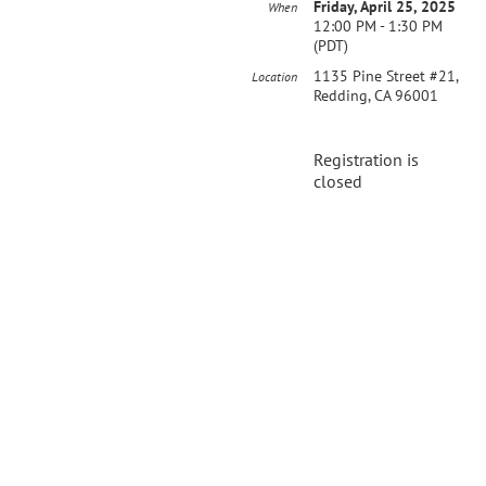
Friday, April 25, 2025
When
12:00 PM - 1:30 PM
(PDT)
1135 Pine Street #21,
Location
Redding, CA 96001
Registration is
closed