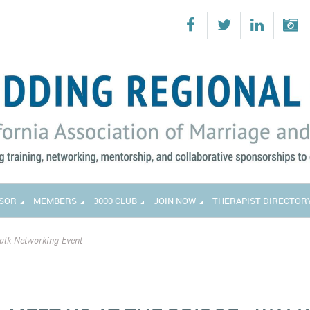
SOR
MEMBERS
3000 CLUB
JOIN NOW
THERAPIST DIRECTOR
Talk Networking Event