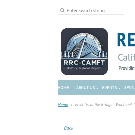
HOME
ABOUT US
EVENTS
SPON
Home
Meet Us at the Bridge - Walk and 
Back