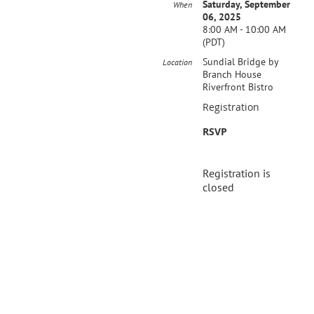
Saturday, September
When
06, 2025
8:00 AM - 10:00 AM
(PDT)
Sundial Bridge by
Location
Branch House
Riverfront Bistro
Registration
RSVP
Registration is
closed