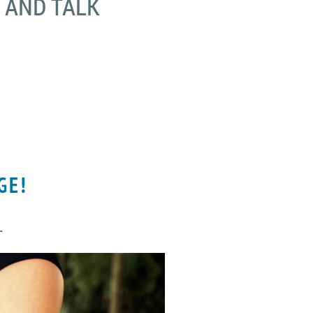
K AND TALK
GE!
.