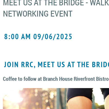
MEET US AT THE BRIDGE - WAL
NETWORKING EVENT
8:00 AM 09/06/2025
JOIN RRC, MEET US AT THE BRID
Coffee to follow at Branch House Riverfront Bistro