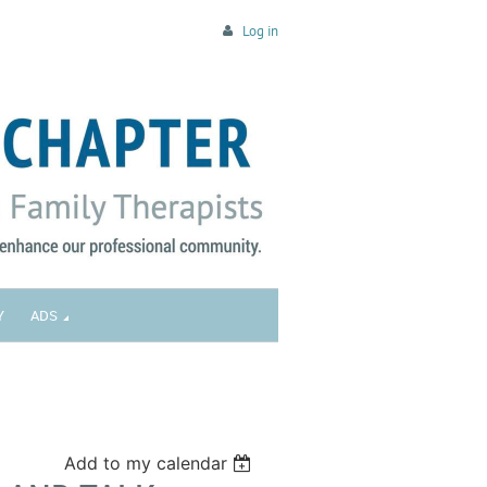
Log in
Y
ADS
Add to my calendar