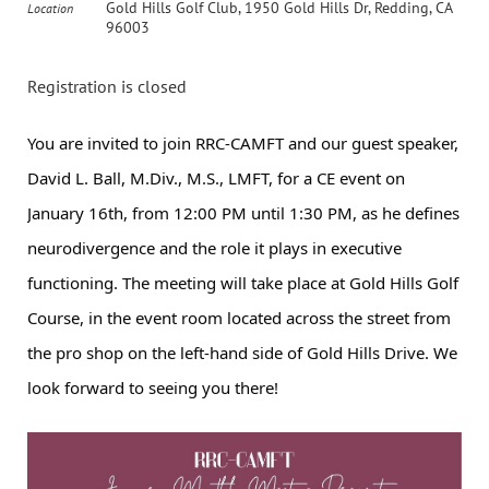
Gold Hills Golf Club, 1950 Gold Hills Dr, Redding, CA
Location
96003
Registration is closed
You are invited to join RRC-CAMFT and our guest speaker,
David L. Ball, M.Div., M.S., LMFT, for a CE event on
January 16th, from 12:00 PM until 1:30 PM, as he defines
neurodivergence and the role it plays in executive
functioning. The meeting will take place at Gold Hills Golf
Course, in the event room located across the street from
the pro shop on the left-hand side of Gold Hills Drive. We
look forward to seeing you there!