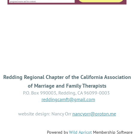
Redding Regional Chapter of the California Association
of Marriage and Family Therapists
P.O. Box 990003, Redding, CA 96099-0003
reddingcamft@gmail.com
website design: Nancy Orr
nancyorr@proton.me
Powered by
Wild Apricot
Membership Software