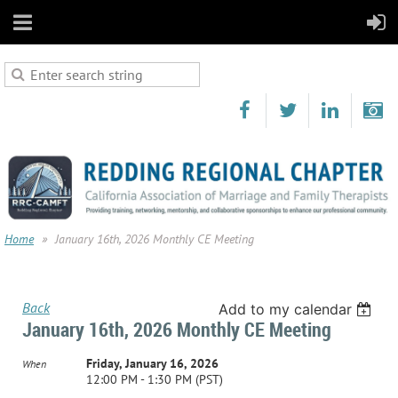
Home
January 16th, 2026 Monthly CE Meeting
Back
Add to my calendar
January 16th, 2026 Monthly CE Meeting
Friday, January 16, 2026
When
12:00 PM - 1:30 PM (PST)