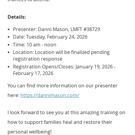
Details:
Presenter: Danni Mason, LMFT #38729
Date: Tuesday, February 24, 2026
Time: 10 am - noon
Location: Location will be finalized pending
registration response
Registration Opens/Closes: January 19, 2026 -
February 17, 2026
You can find more information on our presenter
here:
https://dannimason.com/
I look forward to see you at this amazing training on
how to support families heal and restore their
personal wellbeing!