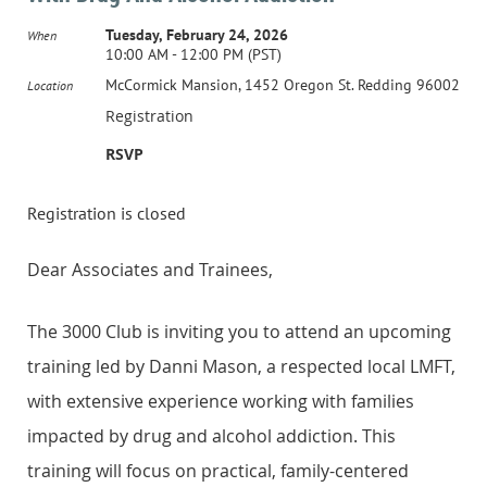
Tuesday, February 24, 2026
When
10:00 AM - 12:00 PM (PST)
McCormick Mansion, 1452 Oregon St. Redding 96002
Location
Registration
RSVP
Registration is closed
Dear Associates and Trainees,
The 3000 Club is inviting you to attend an upcoming
training led by Danni Mason, a respected local LMFT,
with extensive experience working with families
impacted by drug and alcohol addiction. This
training will focus on practical, family-centered