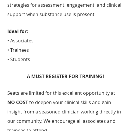
strategies for assessment, engagement, and clinical
support when substance use is present.
Ideal for:
• Associates
• Trainees
• Students
A MUST REGISTER FOR TRAINING!
Seats are limited for this excellent opportunity
at
NO COST
to deepen your clinical skills and gain
insight from a seasoned clinician working directly in
our community. We encourage all associates and
trainees to attend.