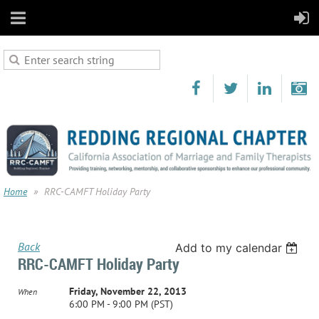
Home
RRC-CAMFT Holiday Party
Back
Add to my calendar
RRC-CAMFT Holiday Party
Friday, November 22, 2013
When
6:00 PM - 9:00 PM (PST)