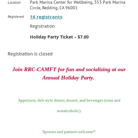
Park Marina Center for Wellbeing, 353 Park Marina
Location
Circle, Redding, CA 96001
16 registrants
Registered
Registration
Holiday Party Ticket – $7.00
Registration is closed
Join RRC-CAMFT for fun and socializing at our
Annual Holiday Party.
Appetizers, deli style dinner, dessert, and beverages (wine and
nonalcoholic).
Spouses and partners welcome!!