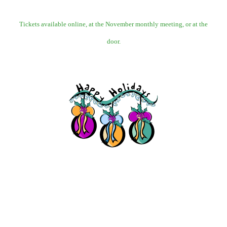
Tickets available online, at the November monthly meeting, or at the
door.