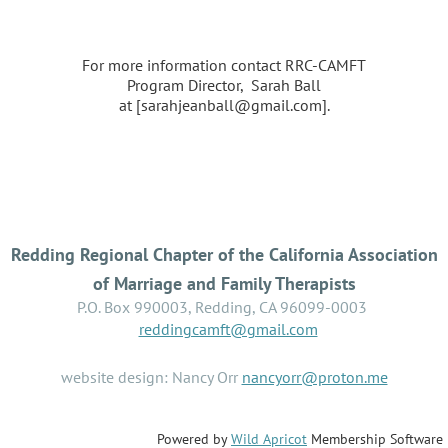
For more information contact RRC-CAMFT
Program Director, Sarah Ball
at [sarahjeanball@gmail.com].
Redding Regional Chapter of the California Association
of Marriage and Family Therapists
P.O. Box 990003, Redding, CA 96099-0003
reddingcamft@gmail.com
website design: Nancy Orr
nancyorr@proton.me
Powered by
Wild Apricot
Membership Software