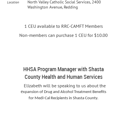
North Valley Catholic Social Services, 2400
Location
Washington Avenue, Redding
1 CEU available to RRC-CAMFT Members
Non-members can purchase 1 CEU for $10.00
Elizabeth Leslie
HHSA Program Manager with Shasta
County Health and Human Services
Elizabeth will be speaking to us about the
e
xpansion of Drug and Alcohol Treatment Benefits
for Medi-Cal Recipients in Shasta County.