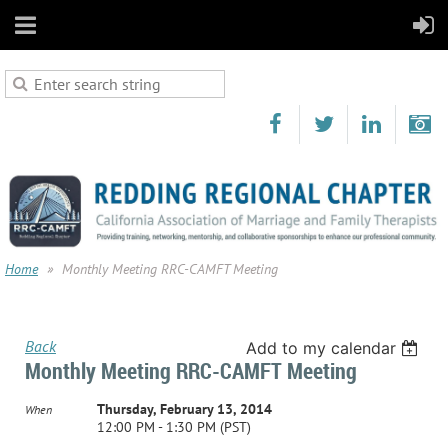
Home
Monthly Meeting RRC-CAMFT Meeting
Back
Add to my calendar
Monthly Meeting RRC-CAMFT Meeting
Thursday, February 13, 2014
When
12:00 PM - 1:30 PM (PST)