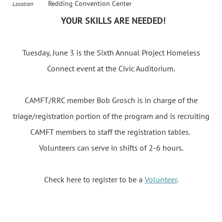
Redding Convention Center
Location
YOUR SKILLS ARE NEEDED!
Tuesday, June 3
is the Sixth Annual Project Homeless
Connect event at the Civic Auditorium.
CAMFT/RRC member Bob Grosch is in charge of the
triage/registration portion of the program and is recruiting
CAMFT members to staff the registration tables.
Volunteers can serve in shifts of 2-6 hours.
Check here to register to be a
Volunteer
.