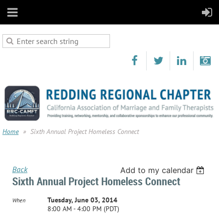
Home
Sixth Annual Project Homeless Connect
Back
Add to my calendar
Sixth Annual Project Homeless Connect
Tuesday, June 03, 2014
When
8:00 AM - 4:00 PM (PDT)