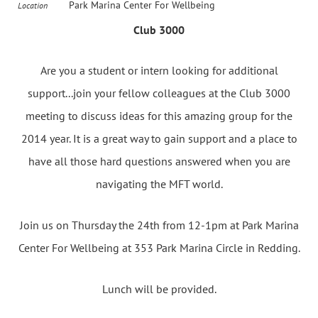
Park Marina Center For Wellbeing
Location
Club 3000
Are you a student or intern looking for additional
support...join your fellow colleagues at the Club 3000
meeting to discuss ideas for this amazing group for the
2014 year. It is a great way to gain support and a place to
have all those hard questions answered when you are
navigating the MFT world.
Join us on Thursday the 24th from 12-1pm at Park Marina
Center For Wellbeing at 353 Park Marina Circle in Redding.
Lunch will be provided.