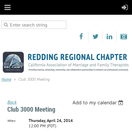
Home
Club 3000 Meeting
Back
Add to my calendar
Club 3000 Meeting
Thursday, April 24, 2014
When
12:00 PM (PDT)