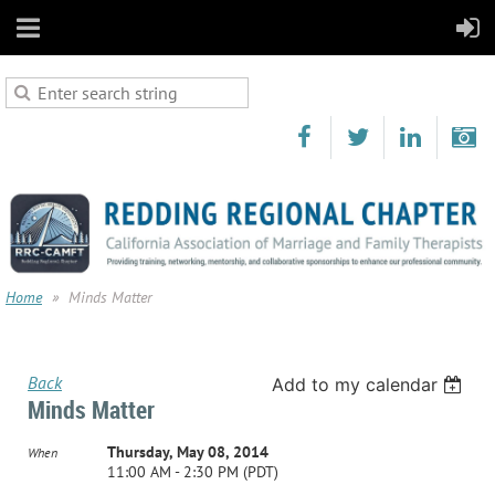
Home
Minds Matter
Back
Add to my calendar
Minds Matter
Thursday, May 08, 2014
When
11:00 AM - 2:30 PM (PDT)