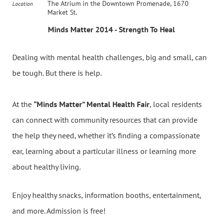
The Atrium in the Downtown Promenade, 1670
Location
Market St.
Minds Matter 2014 - Strength To Heal
Dealing with mental health challenges, big and small, can
be tough. But there is help.
At the
“Minds Matter” Mental Health Fair
, local residents
can connect with community resources that can provide
the help they need, whether it’s finding a compassionate
ear, learning about a particular illness or learning more
about healthy living.
Enjoy healthy snacks, information booths, entertainment,
and more. Admission is free!