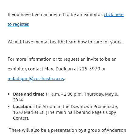
If you have been an invited to be an exhibitor,
click here
to register.
We ALL have mental health; learn how to care for yours.
For more information or to request an invite to be an
exhibitor, contact Marc Dadigan at 225-5970 or
mdadigan@co.shasta.ca.us
.
Date and time:
11 a.m. - 2:30 p.m. Thursday, May 8,
2014
Location:
The Atrium in the Downtown Promenade,
1670 Market St. (The main hall behind Page's Copy
Center).
There will also be a presentation by a group of Anderson