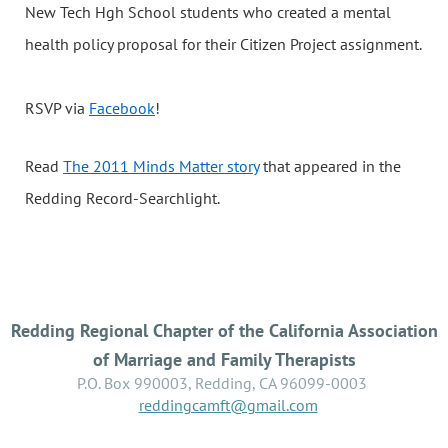
New Tech Hgh School students who created a mental
health policy proposal for their Citizen Project assignment.
RSVP via
Facebook
!
Read
The 2011 Minds Matter story
that appeared in the
Redding Record-Searchlight.
Redding Regional Chapter of the California Association
of Marriage and Family Therapists
P.O. Box 990003, Redding, CA 96099-0003
reddingcamft@gmail.com