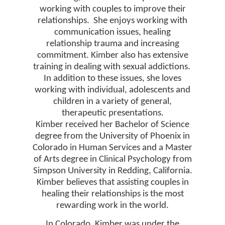
working with couples to improve their
relationships.
She enjoys working with
communication issues, healing
relationship trauma and increasing
commitment. Kimber also has extensive
training in dealing with sexual addictions.
In addition to these issues, she loves
working with individual, adolescents and
children in a variety of general,
therapeutic presentations.
Kimber received her Bachelor of Science
degree from the University of Phoenix in
Colorado in Human Services and a Master
of Arts degree in Clinical Psychology from
Simpson University in Redding, California.
Kimber believes that assisting couples in
healing their relationships is the most
rewarding work in the world.
In Colorado, Kimber was under the