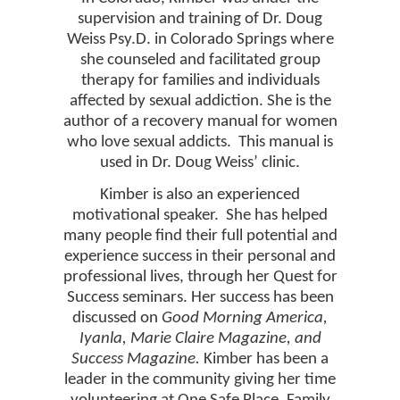
supervision and training of Dr. Doug
Weiss Psy.D. in Colorado Springs where
she counseled and facilitated group
therapy for families and individuals
affected by sexual addiction. She is the
author of a recovery manual for women
who love sexual addicts.
This manual is
used in Dr. Doug Weiss’ clinic.
Kimber is also an experienced
motivational speaker.
She has helped
many people find their full potential and
experience success in their personal and
professional lives, through her Quest for
Success seminars. Her success has been
discussed on
Good Morning America,
Iyanla, Marie Claire Magazine, and
Success Magazine.
Kimber has been a
leader in the community giving her time