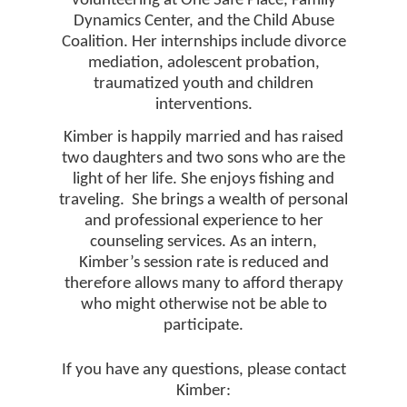
volunteering at One Safe Place, Family
Dynamics Center, and the Child Abuse
Coalition. Her internships include divorce
mediation, adolescent probation,
traumatized youth and children
interventions.
Kimber is happily married and has raised
two daughters and two sons who are the
light of her life. She enjoys fishing and
traveling.
She brings a wealth of personal
and professional experience to her
counseling services. As an intern,
Kimber’s session rate is reduced and
therefore allows many to afford therapy
who might otherwise not be able to
participate.
If you have any questions, please contact
Kimber: