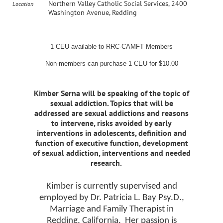
Northern Valley Catholic Social Services, 2400
Location
Washington Avenue, Redding
1 CEU available to RRC-CAMFT Members
Non-members can purchase 1 CEU for $10.00
Kimber Serna will be speaking of the topic of
sexual addiction. Topics that will be
addressed are sexual addictions and reasons
to intervene, risks avoided by early
interventions in adolescents, definition and
function of executive function, development
of sexual addiction, interventions and needed
research.
Kimber is currently supervised and
employed by Dr. Patricia L. Bay Psy.D.,
Marriage and Family Therapist in
Redding, California.
Her passion is