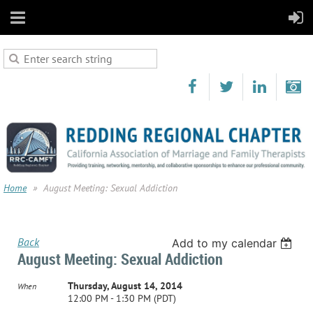
Home
August Meeting: Sexual Addiction
Back
Add to my calendar
August Meeting: Sexual Addiction
Thursday, August 14, 2014
When
12:00 PM - 1:30 PM (PDT)