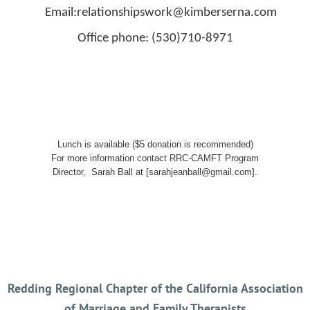
Email:relationshipswork@kimberserna.com
Office phone: (530)710-8971
Lunch is available ($5 donation is recommended)
For more information contact RRC-CAMFT Program
Director, Sarah Ball at [sarahjeanball@gmail.com].
Redding Regional Chapter of the California Association
of Marriage and Family Therapists