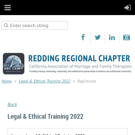
Home
Legal & Ethical Training 2022
Registrants
Back
Legal & Ethical Training 2022