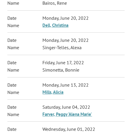
Bairos, Rene
Monday, June 20, 2022
Dell, Christina
Monday, June 20, 2022
Singer-Telles, Alexa
Friday, June 17, 2022
Simonetta, Bonnie
Monday, June 13, 2022
Mills, Alicia
Saturday, June 04, 2022
Farver, Peggy 'Alena Marie'
Wednesday, June 01, 2022