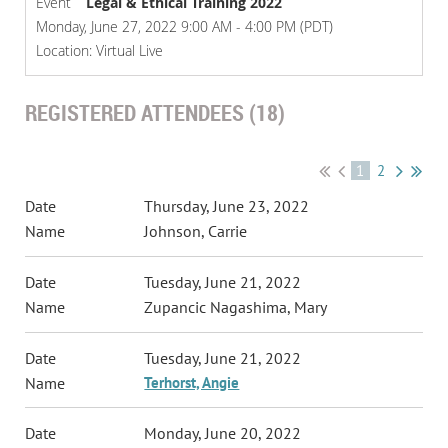
Event
Legal & Ethical Training 2022
Monday, June 27, 2022 9:00 AM - 4:00 PM (PDT)
Location: Virtual Live
REGISTERED ATTENDEES (18)
1
2
Thursday, June 23, 2022
Johnson, Carrie
Tuesday, June 21, 2022
Zupancic Nagashima, Mary
Tuesday, June 21, 2022
Terhorst, Angie
Monday, June 20, 2022