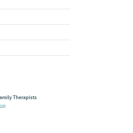
amily Therapists
com