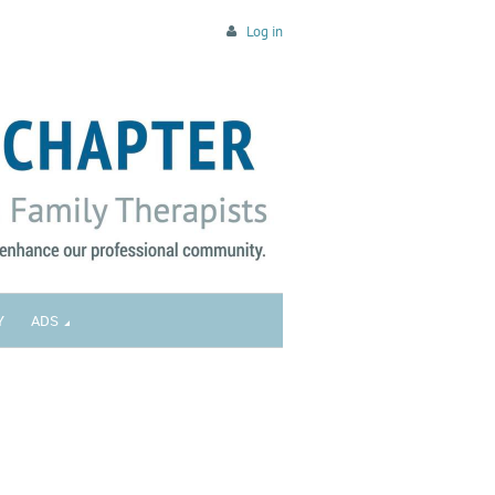
Log in
Y
ADS