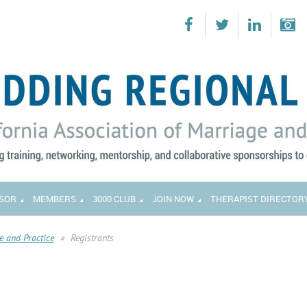
SOR
MEMBERS
3000 CLUB
JOIN NOW
THERAPIST DIRECTOR
e and Practice
Registrants