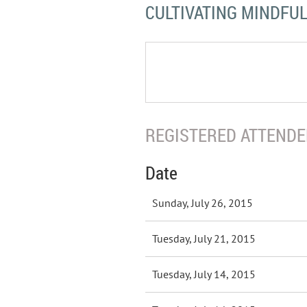
CULTIVATING MINDFU
REGISTERED ATTENDEE
Date
Sunday, July 26, 2015
Tuesday, July 21, 2015
Tuesday, July 14, 2015