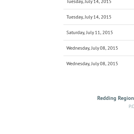
Tuesday, July 14, 2015
Tuesday, July 14, 2015
Saturday, July 11, 2015
Wednesday, July 08, 2015
Wednesday, July 08, 2015
Redding Regiona
P.