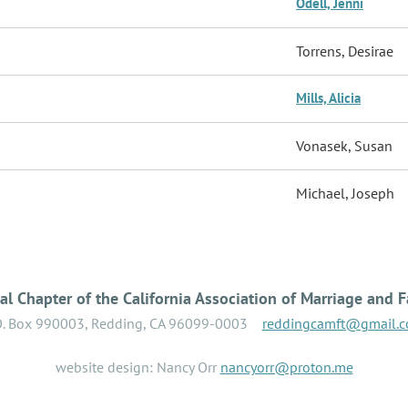
Odell, Jenni
Torrens, Desirae
Mills, Alicia
Vonasek, Susan
Michael, Joseph
l Chapter of the California Association of Marriage and F
O. Box 990003, Redding, CA 96099-0003
reddingcamft@gmail.
website design: Nancy Orr
nancyorr@proton.me