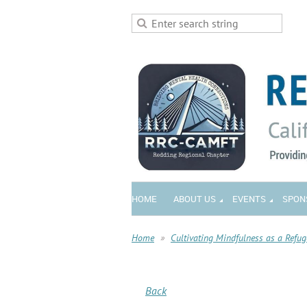
HOME
ABOUT US
EVENTS
SPON
Home
Cultivating Mindfulness as a Refug
Back