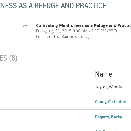
LNESS AS A REFUGE AND PRACTICE
Event
Cultivating Mindfulness as a Refuge and Practi
Friday, July 31, 2015 9:00 AM - 3:30 PM (PDT)
Location: The Bainview Cottage
S (8)
Name
Taylor, Wendy
Cundy, Catherine
Fogarty, Becky